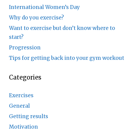
International Women’s Day
Why do you exercise?
Want to exercise but don’t know where to
start?
Progression
Tips for getting back into your gym workout
Categories
Exercises
General
Getting results
Motivation