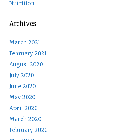
Nutrition
Archives
March 2021
February 2021
August 2020
July 2020
June 2020
May 2020
April 2020
March 2020
February 2020