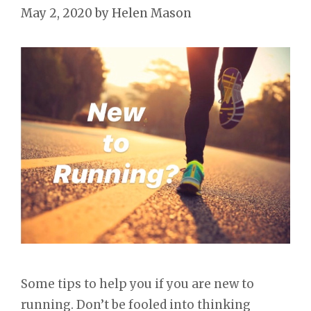
May 2, 2020
by
Helen Mason
Some tips to help you if you are new to
running. Don’t be fooled into thinking