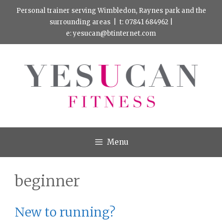
Skip
Personal trainer serving Wimbledon, Raynes park and the
to
surrounding areas |
t: 07841 684962
|
e:
yesucan@btinternet.com
content
Menu
beginner
New to running?