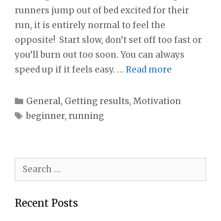
runners jump out of bed excited for their
run, it is entirely normal to feel the
opposite! Start slow, don’t set off too fast or
you’ll burn out too soon. You can always
speed up if it feels easy. …
Read more
Categories
General
,
Getting results
,
Motivation
Tags
beginner
,
running
Search
for:
Recent Posts